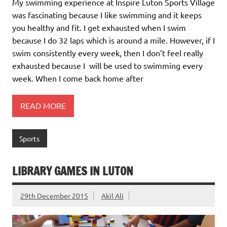
My swimming experience at Inspire Luton Sports Village
was fascinating because I like swimming and it keeps
you healthy and fit. I get exhausted when I swim
because I do 32 laps which is around a mile. However, if I
swim consistently every week, then I don’t feel really
exhausted because I will be used to swimming every
week. When I come back home after
READ MORE
Sports
LIBRARY GAMES IN LUTON
29th December 2015
Akil Ali