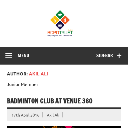
Skip
to
BCPD Trust
content
– Inspiring
the next
generation
Inspiring Young People into Education, Careers, Business
& Sports
MENU
SIDEBAR
AUTHOR:
AKIL ALI
Junior Member
BADMINTON CLUB AT VENUE 360
17th April 2016
Akil Ali