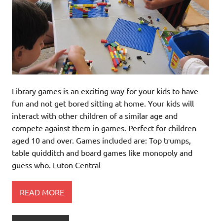
Library games is an exciting way for your kids to have
fun and not get bored sitting at home. Your kids will
interact with other children of a similar age and
compete against them in games. Perfect for children
aged 10 and over. Games included are: Top trumps,
table quidditch and board games like monopoly and
guess who. Luton Central
READ MORE