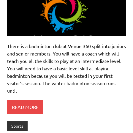
There is a badminton club at Venue 360 split into juniors
and senior members. You will have a coach which will
teach you all the skills to play at an intermediate level.
You will need to have a basic level skill at playing
badminton because you will be tested in your first
visitor’s session. The winter badminton season runs
until
READ MORE
Sports