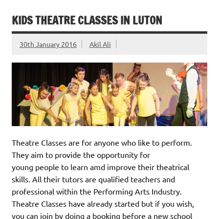
KIDS THEATRE CLASSES IN LUTON
30th January 2016
Akil Ali
Theatre Classes are for anyone who like to perform.
They aim to provide the opportunity for
young people to learn amd improve their theatrical
skills. All their tutors are qualified teachers and
professional within the Performing Arts Industry.
Theatre Classes have already started but if you wish,
you can join by doing a booking before a new school