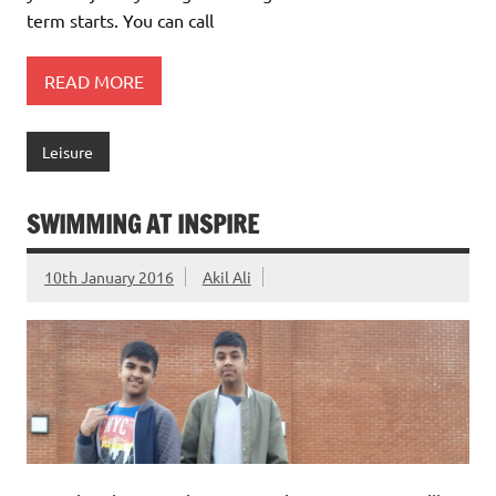
term starts. You can call
READ MORE
Leisure
SWIMMING AT INSPIRE
10th January 2016
Akil Ali