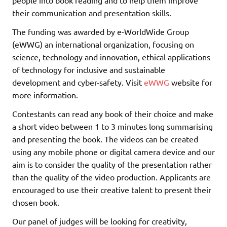
people into book reading and to help them improve
their communication and presentation skills.
The funding was awarded by e-WorldWide Group
(eWWG) an international organization, focusing on
science, technology and innovation, ethical applications
of technology for inclusive and sustainable
development and cyber-safety. Visit
eWWG
website for
more information.
Contestants can read any book of their choice and make
a short video between 1 to 3 minutes long summarising
and presenting the book. The videos can be created
using any mobile phone or digital camera device and our
aim is to consider the quality of the presentation rather
than the quality of the video production. Applicants are
encouraged to use their creative talent to present their
chosen book.
Our panel of judges will be looking for creativity,