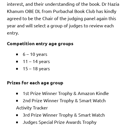
interest, and their understanding of the book. Dr Nazia
Khanum OBE DL from Purbachal Book Club has kindly
agreed to be the Chair of the judging panel again this
year and will select a group of judges to review each
entry.
Competition entry age groups
6 – 10 years
11 – 14 years
15 – 18 years
Prizes for each age group
1st Prize Winner Trophy & Amazon Kindle
2nd Prize Winner Trophy & Smart Watch
Activity Tracker
3rd Prize Winner Trophy & Smart Watch
Judges Special Prize Awards Trophy