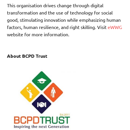
This organisation drives change through digital
transformation and the use of technology for social
good, stimulating innovation while emphasizing human
factors, human resilience, and right skilling. Visit
eWWG
website for more information.
About BCPD Trust