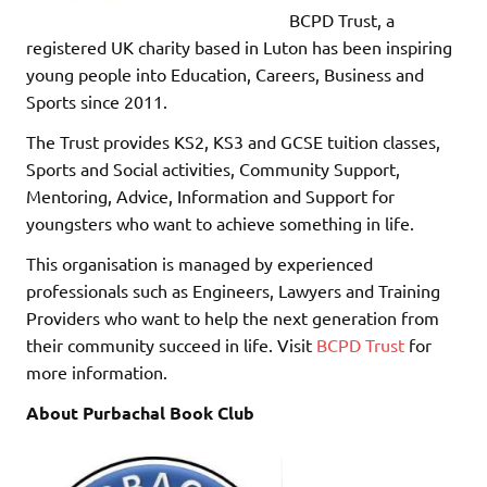
BCPD Trust, a
registered UK charity based in Luton has been inspiring
young people into Education, Careers, Business and
Sports since 2011.
The Trust provides KS2, KS3 and GCSE tuition classes,
Sports and Social activities, Community Support,
Mentoring, Advice, Information and Support for
youngsters who want to achieve something in life.
This organisation is managed by experienced
professionals such as Engineers, Lawyers and Training
Providers who want to help the next generation from
their community succeed in life. Visit
BCPD Trust
for
more information.
About Purbachal Book Club