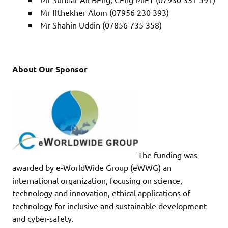
Mr Ifthekher Alom (07956 230 393)
Mr Shahin Uddin (07856 735 358)
About Our Sponsor
The funding was
awarded by e-WorldWide Group (eWWG) an
international organization, focusing on science,
technology and innovation, ethical applications of
technology for inclusive and sustainable development
and cyber-safety.