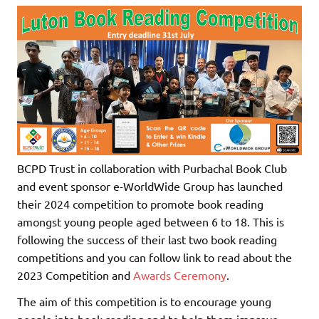
BCPD Trust in collaboration with Purbachal Book Club
and event sponsor e-WorldWide Group has launched
their 2024 competition to promote book reading
amongst young people aged between 6 to 18. This is
following the success of their last two book reading
competitions and you can follow link to read about the
2023 Competition and
Awards Ceremony
.
The aim of this competition is to encourage young