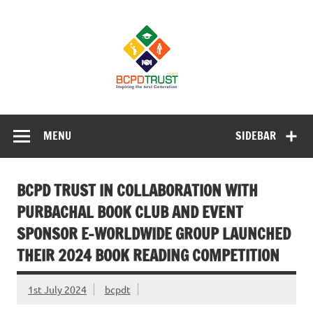
Skip
to
BCPD Trust
content
– Inspiring
the next
generation
Inspiring Young People into Education, Careers, Business
& Sports
MENU
SIDEBAR
BCPD TRUST IN COLLABORATION WITH
PURBACHAL BOOK CLUB AND EVENT
SPONSOR E-WORLDWIDE GROUP LAUNCHED
THEIR 2024 BOOK READING COMPETITION
1st July 2024
bcpdt