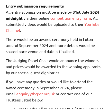
Entry submission requirements
All entry submission must be made by
31st July 2024
midnight
via their online
competition entry form
. All
submitted videos would be uploaded to their
YouTube
Channel
.
There would be an awards ceremony held in Luton
around September 2024 and more details would be
shared once venue and date is finalised.
The Judging Panel Chair would announce the winners
and prizes would be awarded to the winning applicants
by our special guest dignitaries.
If you have any queries or would like to attend the
award ceremony in September 2024, please
email
enquiry@bcpdt.org.uk
or contact one of our
Trustees listed below.
Mr Sundar Ali BEng, CEng MIET (07930 331 591)