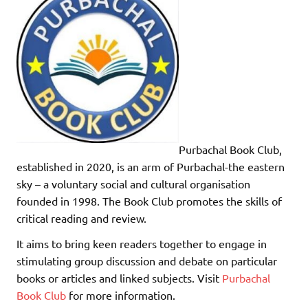
Purbachal Book Club,
established in 2020, is an arm of Purbachal-the eastern
sky – a voluntary social and cultural organisation
founded in 1998. The Book Club promotes the skills of
critical reading and review.
It aims to bring keen readers together to engage in
stimulating group discussion and debate on particular
books or articles and linked subjects. Visit
Purbachal
Book Club
for more information.