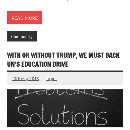
READ MORE
Community
WITH OR WITHOUT TRUMP, WE MUST BACK
UN’S EDUCATION DRIVE
13th May 2018
bcpdt