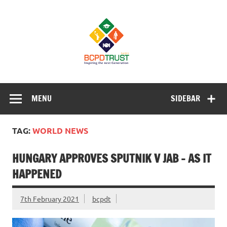
Skip
to
BCPD Trust
content
– Inspiring
the next
generation
Inspiring Young People into Education, Careers, Business
& Sports
MENU
SIDEBAR
TAG:
WORLD NEWS
HUNGARY APPROVES SPUTNIK V JAB – AS IT
HAPPENED
7th February 2021
bcpdt