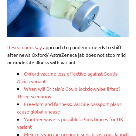
Researchers say
approach to pandemic needs to shift
after news Oxford/ AstraZeneca jab does not stop mild
or moderate illness with variant
Oxford vaccine less effective against South
Africa variant
When will Britain’s Covid lockdown be lifted?
Three scenarios
Freedom and fairness: vaccine passport plans
cause global unease
‘Another wave is possible’: Paris braces for UK
variant
Mexico’s vaccine program sees disastrous launch