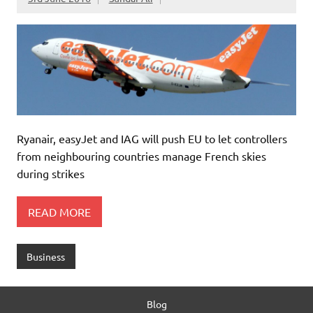
Ryanair, easyJet and IAG will push EU to let controllers
from neighbouring countries manage French skies
during strikes
READ MORE
Business
Blog