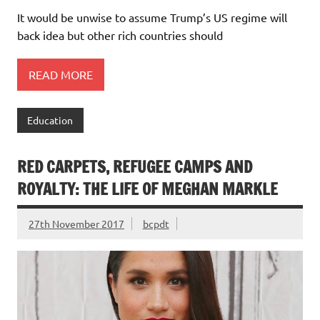
It would be unwise to assume Trump’s US regime will
back idea but other rich countries should
READ MORE
Education
RED CARPETS, REFUGEE CAMPS AND
ROYALTY: THE LIFE OF MEGHAN MARKLE
27th November 2017
bcpdt