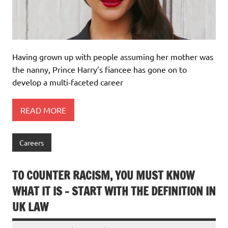
Having grown up with people assuming her mother was
the nanny, Prince Harry’s fiancee has gone on to
develop a multi-faceted career
READ MORE
Careers
TO COUNTER RACISM, YOU MUST KNOW
WHAT IT IS – START WITH THE DEFINITION IN
UK LAW