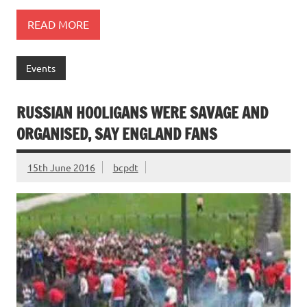
READ MORE
Events
RUSSIAN HOOLIGANS WERE SAVAGE AND
ORGANISED, SAY ENGLAND FANS
15th June 2016
bcpdt