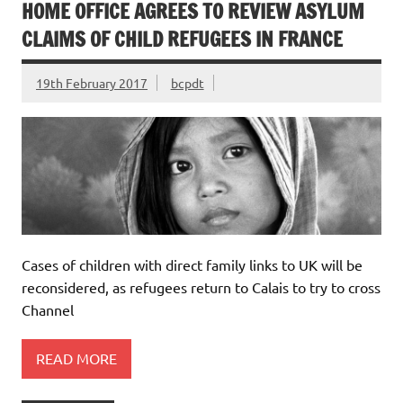
HOME OFFICE AGREES TO REVIEW ASYLUM
CLAIMS OF CHILD REFUGEES IN FRANCE
19th February 2017
bcpdt
Cases of children with direct family links to UK will be
reconsidered, as refugees return to Calais to try to cross
Channel
READ MORE