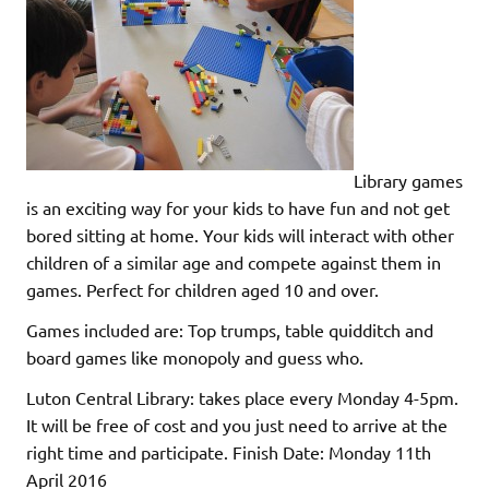
Library games
is an exciting way for your kids to have fun and not get
bored sitting at home. Your kids will interact with other
children of a similar age and compete against them in
games. Perfect for children aged 10 and over.
Games included are: Top trumps, table quidditch and
board games like monopoly and guess who.
Luton Central Library: takes place every Monday 4-5pm.
It will be free of cost and you just need to arrive at the
right time and participate. Finish Date: Monday 11th
April 2016