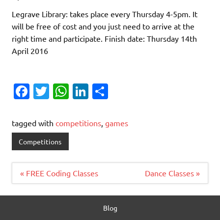
Legrave Library: takes place every Thursday 4-5pm. It
will be free of cost and you just need to arrive at the
right time and participate. Finish date: Thursday 14th
April 2016
Fa
T
W
Li
S
c
w
h
n
h
e
it
at
k
ar
tagged with
competitions
,
games
b
te
s
e
e
Competitions
o
r
A
dI
o
p
n
Post
« FREE Coding Classes
Dance Classes »
navigation
k
p
Blog