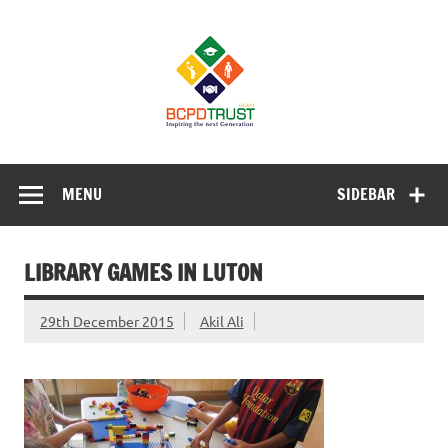
Skip
to
BCPD Trust
content
– Inspiring
the next
generation
Inspiring Young People into Education, Careers, Business
& Sports
MENU
SIDEBAR
LIBRARY GAMES IN LUTON
29th December 2015
Akil Ali