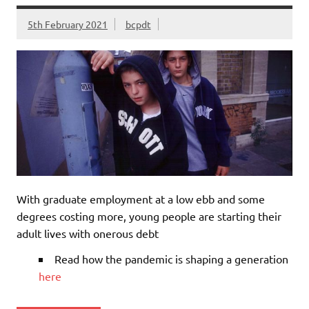
5th February 2021
bcpdt
With graduate employment at a low ebb and some
degrees costing more, young people are starting their
adult lives with onerous debt
Read how the pandemic is shaping a generation
here