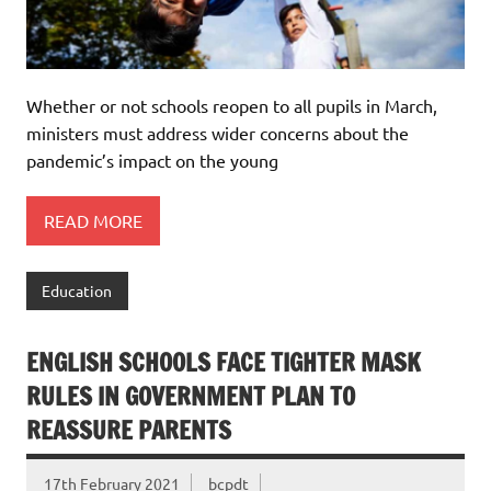
Whether or not schools reopen to all pupils in March,
ministers must address wider concerns about the
pandemic’s impact on the young
READ MORE
Education
ENGLISH SCHOOLS FACE TIGHTER MASK
RULES IN GOVERNMENT PLAN TO
REASSURE PARENTS
17th February 2021
bcpdt