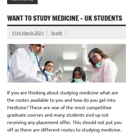
WANT TO STUDY MEDICINE – UK STUDENTS
11th March 2021
bcpdt
If you are thinking about studying medicine what are
the routes available to you and how do you get into
Medicine? These are one of the most competitive
graduate courses and many students end up not
receiving any placement offer. This should not put you
off as there are different routes to studying medicine.