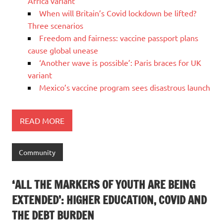
Africa variant
When will Britain’s Covid lockdown be lifted?
Three scenarios
Freedom and fairness: vaccine passport plans
cause global unease
‘Another wave is possible’: Paris braces for UK
variant
Mexico’s vaccine program sees disastrous launch
READ MORE
Community
‘ALL THE MARKERS OF YOUTH ARE BEING
EXTENDED’: HIGHER EDUCATION, COVID AND
THE DEBT BURDEN