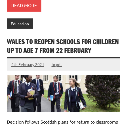
READ MORE
Education
WALES TO REOPEN SCHOOLS FOR CHILDREN
UP TO AGE 7 FROM 22 FEBRUARY
4th February 2021
bcpdt
Decision follows Scottish plans for return to classrooms