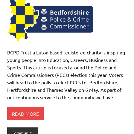
BCPD Trust a Luton based registered charity is inspiring
young people into Education, Careers, Business and
Sports. This article is focused around the Police and
Crime Commissioners (PCCs) election this year. Voters
will head to the polls to elect PCCs for Bedfordshire,
Hertfordshire and Thames Valley on 6 May. As part of
our continuous service to the community we have
READ MORE
Community