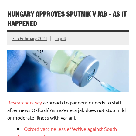
HUNGARY APPROVES SPUTNIK V JAB – AS IT
HAPPENED
7th February 2021
bcpdt
Researchers say
approach to pandemic needs to shift
after news Oxford/ AstraZeneca jab does not stop mild
or moderate illness with variant
Oxford vaccine less effective against South