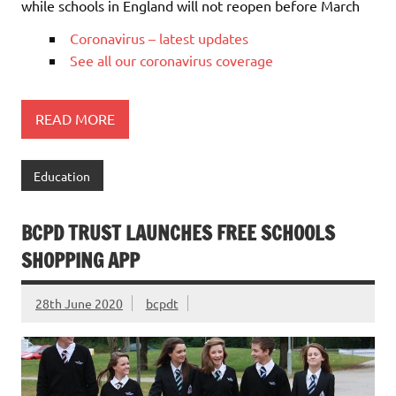
while schools in England will not reopen before March
Coronavirus – latest updates
See all our coronavirus coverage
READ MORE
Education
BCPD TRUST LAUNCHES FREE SCHOOLS
SHOPPING APP
28th June 2020
bcpdt