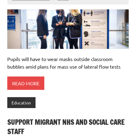
Pupils will have to wear masks outside classroom
bubbles amid plans for mass use of lateral flow tests
READ MORE
Education
SUPPORT MIGRANT NHS AND SOCIAL CARE
STAFF