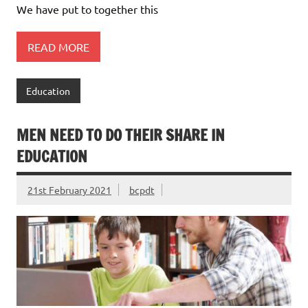
We have put to together this
READ MORE
Education
MEN NEED TO DO THEIR SHARE IN
EDUCATION
21st February 2021
bcpdt