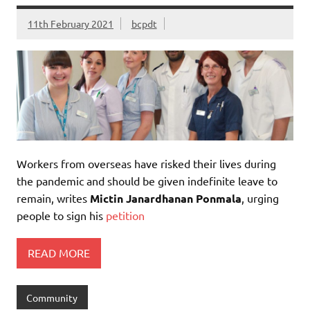
11th February 2021
bcpdt
Workers from overseas have risked their lives during
the pandemic and should be given indefinite leave to
remain, writes
Mictin Janardhanan Ponmala
, urging
people to sign his
petition
READ MORE
Community