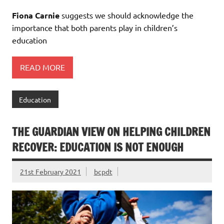
Fiona Carnie
suggests we should acknowledge the
importance that both parents play in children’s
education
READ MORE
Education
THE GUARDIAN VIEW ON HELPING CHILDREN
RECOVER: EDUCATION IS NOT ENOUGH
21st February 2021
bcpdt