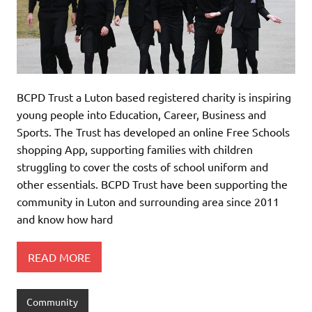
BCPD Trust a Luton based registered charity is inspiring
young people into Education, Career, Business and
Sports. The Trust has developed an online Free Schools
shopping App, supporting families with children
struggling to cover the costs of school uniform and
other essentials. BCPD Trust have been supporting the
community in Luton and surrounding area since 2011
and know how hard
READ MORE
Community