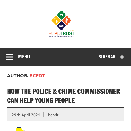
Skip
to
BCPD Trust
content
– Inspiring
the next
generation
Inspiring Young People into Education, Careers, Business
& Sports
MENU
SIDEBAR
AUTHOR:
BCPDT
HOW THE POLICE & CRIME COMMISSIONER
CAN HELP YOUNG PEOPLE
29th April 2021
bcpdt