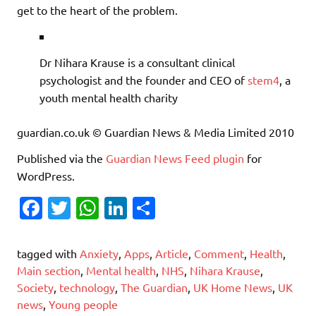
get to the heart of the problem.
Dr Nihara Krause is a consultant clinical
psychologist and the founder and CEO of
stem4
, a
youth mental health charity
guardian.co.uk © Guardian News & Media Limited 2010
Published via the
Guardian News Feed
plugin
for
WordPress.
Fa
T
W
Li
S
c
w
h
n
h
e
it
at
k
ar
tagged with
Anxiety
,
Apps
,
Article
,
Comment
,
Health
,
b
te
s
e
e
Main section
,
Mental health
,
NHS
,
Nihara Krause
,
Society
,
technology
,
The Guardian
,
UK Home News
,
UK
o
r
A
dI
news
,
Young people