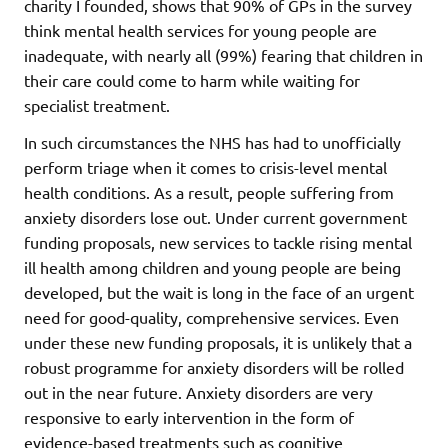
charity I founded, shows that 90% of GPs in the survey
think mental health services for young people are
inadequate, with nearly all (99%) fearing that children in
their care could come to harm while waiting for
specialist treatment.
In such circumstances the NHS has had to unofficially
perform triage when it comes to crisis-level mental
health conditions. As a result, people suffering from
anxiety disorders lose out. Under current government
funding proposals, new services to tackle rising mental
ill health among children and young people are being
developed, but the wait is long in the face of an urgent
need for good-quality, comprehensive services. Even
under these new funding proposals, it is unlikely that a
robust programme for anxiety disorders will be rolled
out in the near future. Anxiety disorders are very
responsive to early intervention in the form of
evidence-based treatments such as cognitive