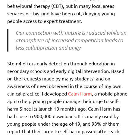
behavioural therapy (CBT), but in many local areas
services of this kind have been cut, denying young
people access to expert treatment.
Our connection with nature is reduced while an
atmosphere of increased competition leads to
less collaboration and unity
Stem4 offers early detection through education in
secondary schools and early digital intervention. Based
on the requests made by many students, and on
awareness of need observed in the course of my own
clinical practice, I developed
Calm Harm
, a mobile phone
app to help young people manage their urge to self-
harm.Since its launch 18 months ago, Calm Harm has
had close to 900,000 downloads. It is mainly used by
young people under the age of 19, and 93% of them
report that their urge to self-harm passed after each