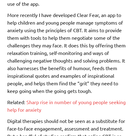
use of the app.
More recently I have developed Clear Fear, an app to
help children and young people manage symptoms of
anxiety using the principles of CBT. It aims to provide
them with tools to help them negotiate some of the
challenges they may face. It does this by offering them
relaxation training, self-monitoring and ways of
challenging negative thoughts and solving problems. It
also harnesses the benefits of humour, feeds them
inspirational quotes and examples of inspirational
people, and helps them find the “grit” they need to
keep going when the going gets tough.
Related:
Sharp rise in number of young people seeking
help for anxiety
Digital therapies should not be seen as a substitute for
face-to-face engagement, assessment and treatment.
But a handful of studies confirm that online CBT is as