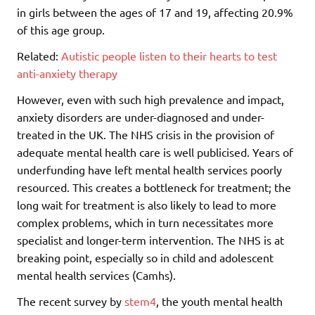
in girls between the ages of 17 and 19, affecting 20.9%
of this age group.
Related:
Autistic people listen to their hearts to test
anti-anxiety therapy
However, even with such high prevalence and impact,
anxiety disorders are under-diagnosed and under-
treated in the UK. The NHS crisis in the provision of
adequate mental health care is well publicised. Years of
underfunding have left mental health services poorly
resourced. This creates a bottleneck for treatment; the
long wait for treatment is also likely to lead to more
complex problems, which in turn necessitates more
specialist and longer-term intervention. The NHS is at
breaking point, especially so in child and adolescent
mental health services (Camhs).
The recent survey by
stem4
, the youth mental health