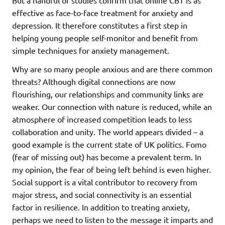
effective as face-to-face treatment for anxiety and
depression. It therefore constitutes a first step in
helping young people self-monitor and benefit from
simple techniques for anxiety management.
Why are so many people anxious and are there common
threats? Although digital connections are now
flourishing, our relationships and community links are
weaker. Our connection with nature is reduced, while an
atmosphere of increased competition leads to less
collaboration and unity. The world appears divided – a
good example is the current state of UK politics. Fomo
(fear of missing out) has become a prevalent term. In
my opinion, the fear of being left behind is even higher.
Social support is a vital contributor to recovery from
major stress, and social connectivity is an essential
factor in resilience. In addition to treating anxiety,
perhaps we need to listen to the message it imparts and