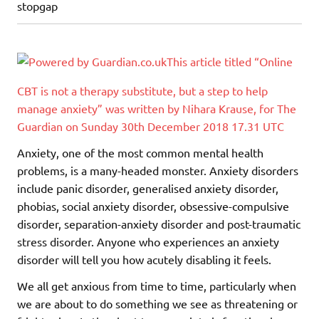
stopgap
This article titled “Online
CBT is not a therapy substitute, but a step to help
manage anxiety” was written by Nihara Krause, for The
Guardian on Sunday 30th December 2018 17.31 UTC
Anxiety, one of the most common mental health
problems, is a many-headed monster. Anxiety disorders
include panic disorder, generalised anxiety disorder,
phobias, social anxiety disorder, obsessive-compulsive
disorder, separation-anxiety disorder and post-traumatic
stress disorder. Anyone who experiences an anxiety
disorder will tell you how acutely disabling it feels.
We all get anxious from time to time, particularly when
we are about to do something we see as threatening or