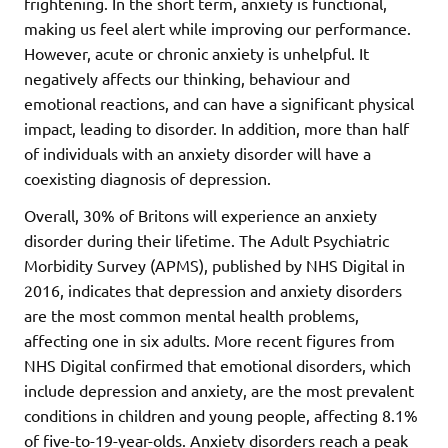
frightening. In the short term, anxiety is functional,
making us feel alert while improving our performance.
However, acute or chronic anxiety is unhelpful. It
negatively affects our thinking, behaviour and
emotional reactions, and can have a significant physical
impact, leading to disorder. In addition, more than half
of individuals with an anxiety disorder will have a
coexisting diagnosis of depression.
Overall, 30% of Britons will experience an anxiety
disorder during their lifetime. The Adult Psychiatric
Morbidity Survey (APMS), published by NHS Digital in
2016, indicates that depression and anxiety disorders
are the most common mental health problems,
affecting one in six adults. More recent figures from
NHS Digital confirmed that emotional disorders, which
include depression and anxiety, are the most prevalent
conditions in children and young people, affecting 8.1%
of five-to-19-year-olds. Anxiety disorders reach a peak