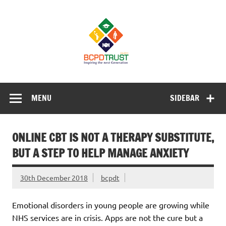
Skip
to
BCPD Trust
content
– Inspiring
the next
generation
Inspiring Young People into Education, Careers, Business
& Sports
MENU
SIDEBAR
ONLINE CBT IS NOT A THERAPY SUBSTITUTE,
BUT A STEP TO HELP MANAGE ANXIETY
30th December 2018
bcpdt
Emotional disorders in young people are growing while
NHS services are in crisis. Apps are not the cure but a