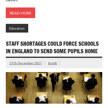
READ MORE
Education
STAFF SHORTAGES COULD FORCE SCHOOLS
IN ENGLAND TO SEND SOME PUPILS HOME
27th December 2021
bcpdt