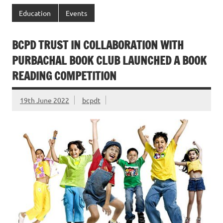
Education
Events
BCPD TRUST IN COLLABORATION WITH
PURBACHAL BOOK CLUB LAUNCHED A BOOK
READING COMPETITION
19th June 2022
bcpdt