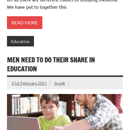
We have put to together this
READ MORE
Education
MEN NEED TO DO THEIR SHARE IN
EDUCATION
21st February 2021
bcpdt