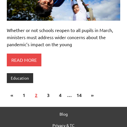
Whether or not schools reopen to all pupils in March,
ministers must address wider concerns about the
pandemic’s impact on the young
READ MORE
Education
«
1
2
3
4
…
14
»
Blog
Privacy & TC