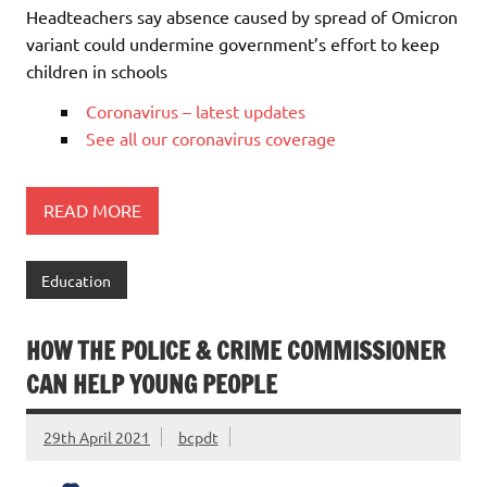
Headteachers say absence caused by spread of Omicron
variant could undermine government’s effort to keep
children in schools
Coronavirus – latest updates
See all our coronavirus coverage
READ MORE
Education
HOW THE POLICE & CRIME COMMISSIONER
CAN HELP YOUNG PEOPLE
29th April 2021
bcpdt