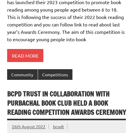
has launched their 2023 competition to promote book
reading among young people aged between 6 to 18.
This is following the success of their 2022 book reading
competition and you can follow link to read about last
year’s Awards Ceremony. The aim of this competition is
to encourage young people into book
READ MORE
Community
Competitions
BCPD TRUST IN COLLABORATION WITH
PURBACHAL BOOK CLUB HELD A BOOK
READING COMPETITION AWARDS CEREMONY
26th August 2022
bcpdt