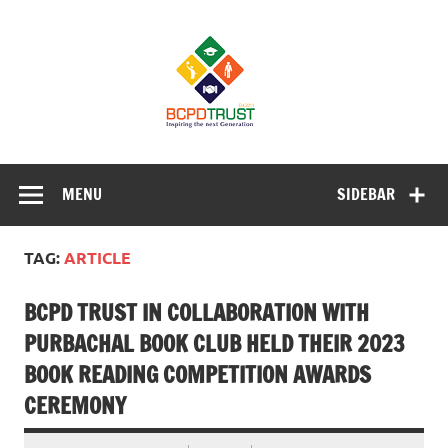
Skip
to
BCPD Trust
content
– Inspiring
the next
generation
Inspiring Young People into Education, Careers, Business
& Sports
MENU
SIDEBAR
TAG:
ARTICLE
BCPD TRUST IN COLLABORATION WITH
PURBACHAL BOOK CLUB HELD THEIR 2023
BOOK READING COMPETITION AWARDS
CEREMONY