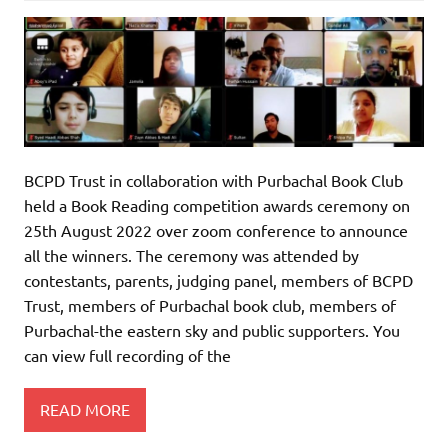
BCPD Trust in collaboration with Purbachal Book Club
held a Book Reading competition awards ceremony on
25th August 2022 over zoom conference to announce
all the winners. The ceremony was attended by
contestants, parents, judging panel, members of BCPD
Trust, members of Purbachal book club, members of
Purbachal-the eastern sky and public supporters. You
can view full recording of the
READ MORE