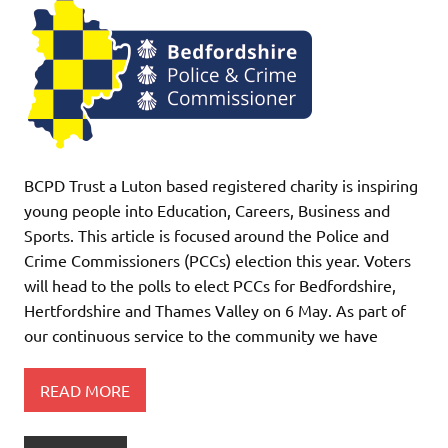
BCPD Trust a Luton based registered charity is inspiring
young people into Education, Careers, Business and
Sports. This article is focused around the Police and
Crime Commissioners (PCCs) election this year. Voters
will head to the polls to elect PCCs for Bedfordshire,
Hertfordshire and Thames Valley on 6 May. As part of
our continuous service to the community we have
READ MORE