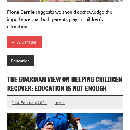
Fiona Carnie
suggests we should acknowledge the
importance that both parents play in children’s
education
READ MORE
Education
THE GUARDIAN VIEW ON HELPING CHILDREN
RECOVER: EDUCATION IS NOT ENOUGH
21st February 2021
bcpdt