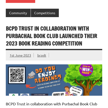
Community
Competitions
BCPD TRUST IN COLLABORATION WITH
PURBACHAL BOOK CLUB LAUNCHED THEIR
2023 BOOK READING COMPETITION
1st June 2023
bcpdt
BCPD Trust in collaboration with Purbachal Book Club