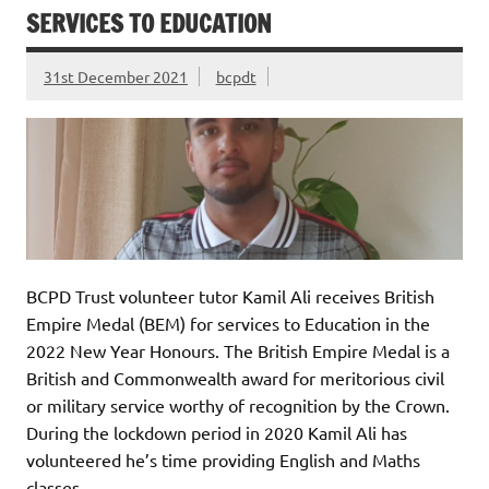
SERVICES TO EDUCATION
31st December 2021
bcpdt
BCPD Trust volunteer tutor Kamil Ali receives British
Empire Medal (BEM) for services to Education in the
2022 New Year Honours. The British Empire Medal is a
British and Commonwealth award for meritorious civil
or military service worthy of recognition by the Crown.
During the lockdown period in 2020 Kamil Ali has
volunteered he’s time providing English and Maths
classes