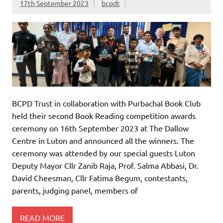
17th September 2023
bcpdt
BCPD Trust in collaboration with Purbachal Book Club
held their second Book Reading competition awards
ceremony on 16th September 2023 at The Dallow
Centre in Luton and announced all the winners. The
ceremony was attended by our special guests Luton
Deputy Mayor Cllr Zanib Raja, Prof. Salma Abbasi, Dr.
David Cheesman, Cllr Fatima Begum, contestants,
parents, judging panel, members of
READ MORE