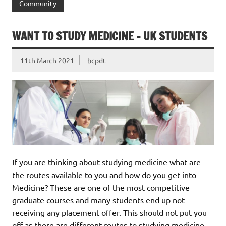
Community
WANT TO STUDY MEDICINE – UK STUDENTS
11th March 2021
bcpdt
If you are thinking about studying medicine what are
the routes available to you and how do you get into
Medicine? These are one of the most competitive
graduate courses and many students end up not
receiving any placement offer. This should not put you
off as there are different routes to studying medicine.