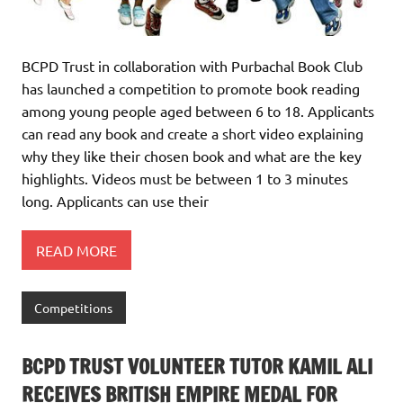
BCPD Trust in collaboration with Purbachal Book Club
has launched a competition to promote book reading
among young people aged between 6 to 18. Applicants
can read any book and create a short video explaining
why they like their chosen book and what are the key
highlights. Videos must be between 1 to 3 minutes
long. Applicants can use their
READ MORE
Competitions
BCPD TRUST VOLUNTEER TUTOR KAMIL ALI
RECEIVES BRITISH EMPIRE MEDAL FOR