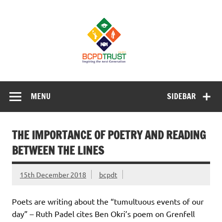
Skip
to
BCPD Trust
content
– Inspiring
the next
generation
Inspiring Young People into Education, Careers, Business
& Sports
MENU
SIDEBAR
THE IMPORTANCE OF POETRY AND READING
BETWEEN THE LINES
15th December 2018
bcpdt
Poets are writing about the “tumultuous events of our
day” – Ruth Padel cites Ben Okri’s poem on Grenfell