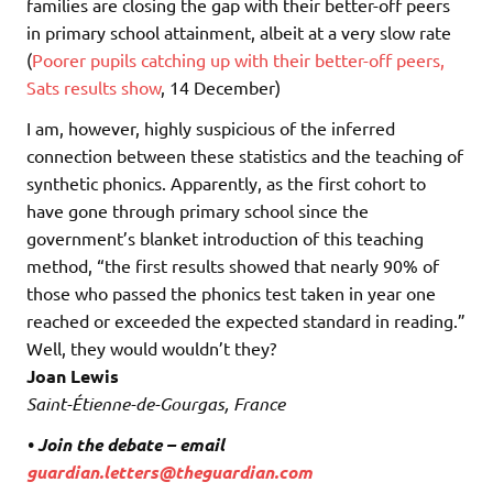
families are closing the gap with their better-off peers
in primary school attainment, albeit at a very slow rate
(
Poorer pupils catching up with their better-off peers,
Sats results show
, 14 December)
I am, however, highly suspicious of the inferred
connection between these statistics and the teaching of
synthetic phonics. Apparently, as the first cohort to
have gone through primary school since the
government’s blanket introduction of this teaching
method, “the first results showed that nearly 90% of
those who passed the phonics test taken in year one
reached or exceeded the expected standard in reading.”
Well, they would wouldn’t they?
Joan Lewis
Saint-Étienne-de-Gourgas, France
• Join the debate – email
guardian.letters@theguardian.com