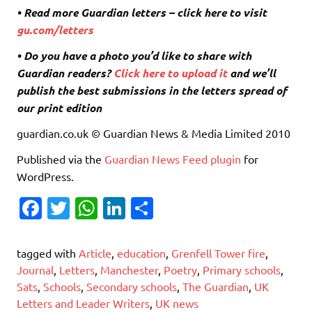
• Read more Guardian letters – click here to visit
gu.com/letters
• Do you have a photo you’d like to share with
Guardian readers?
Click here to upload it
and we’ll
publish the best submissions in the letters spread of
our print edition
guardian.co.uk © Guardian News & Media Limited 2010
Published via the
Guardian News Feed
plugin
for
WordPress.
Fa
T
W
Li
S
c
w
h
n
h
e
it
at
k
ar
tagged with
Article
,
education
,
Grenfell Tower fire
,
b
te
s
e
e
Journal
,
Letters
,
Manchester
,
Poetry
,
Primary schools
,
Sats
,
Schools
,
Secondary schools
,
The Guardian
,
UK
o
r
A
dI
Letters and Leader Writers
,
UK news