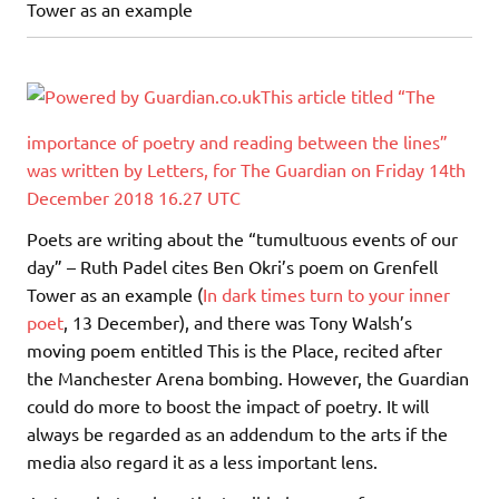
Tower as an example
This article titled “The
importance of poetry and reading between the lines”
was written by Letters, for The Guardian on Friday 14th
December 2018 16.27 UTC
Poets are writing about the “tumultuous events of our
day” – Ruth Padel cites Ben Okri’s poem on Grenfell
Tower as an example (
In dark times turn to your inner
poet
, 13 December), and there was Tony Walsh’s
moving poem entitled This is the Place, recited after
the Manchester Arena bombing. However, the Guardian
could do more to boost the impact of poetry. It will
always be regarded as an addendum to the arts if the
media also regard it as a less important lens.