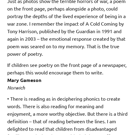
Just as photos show the terrible horrors of war, a poem
on the front page, perhaps alongside a photo, could
portray the depths of the lived experience of being in a
war zone. I remember the impact of A Cold Coming by
Tony Harrison, published by the Guardian in 1991 and
again in 2003 – the emotional response created by that
poem was seared on to my memory. That is the true
power of poetry.
If children see poetry on the front page of a newspaper,
perhaps this would encourage them to write.
Mary Gameson
Norwich
• There is reading as in deciphering phonics to create
words. There is also reading for meaning and
enjoyment, a more worthy objective. But there is a third
definition – that of reading between the lines. I am
delighted to read that children from disadvantaged