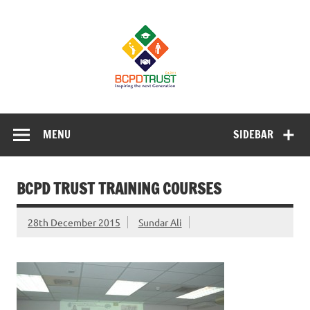
Skip
to
BCPD Trust
content
– Inspiring
the next
generation
Inspiring Young People into Education, Careers, Business
& Sports
MENU
SIDEBAR
BCPD TRUST TRAINING COURSES
28th December 2015
Sundar Ali