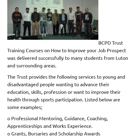
BCPD Trust
Training Courses on How to Improve your Job Prospect
was delivered successfully to many students from Luton
and surrounding areas.
The Trust provides the following services to young and
disadvantaged people wanting to advance their
education, skills, profession or want to improve their
health through sports participation. Listed below are
some examples;
o Professional Mentoring, Guidance, Coaching,
Apprenticeships and Works Experience.
o Grants, Bursaries and Scholarship Awards