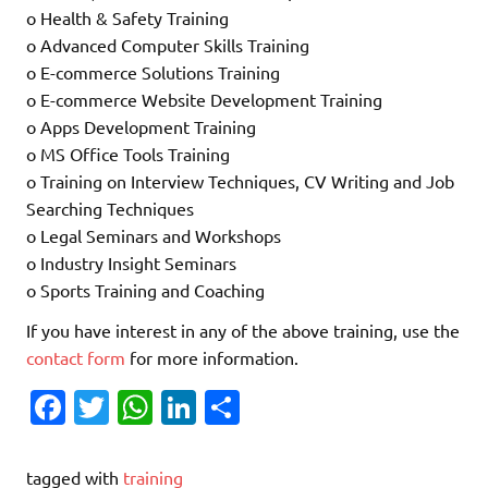
o Health & Safety Training
o Advanced Computer Skills Training
o E-commerce Solutions Training
o E-commerce Website Development Training
o Apps Development Training
o MS Office Tools Training
o Training on Interview Techniques, CV Writing and Job
Searching Techniques
o Legal Seminars and Workshops
o Industry Insight Seminars
o Sports Training and Coaching
If you have interest in any of the above training, use the
contact form
for more information.
Fa
T
W
Li
S
c
w
h
n
h
e
it
at
k
ar
tagged with
training