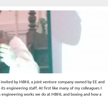
invited by MBNL a joint venture company owned by EE and
ts engineering staff. At first like many of my colleagues I
en engineering works we do at MBNL and boxing and how a