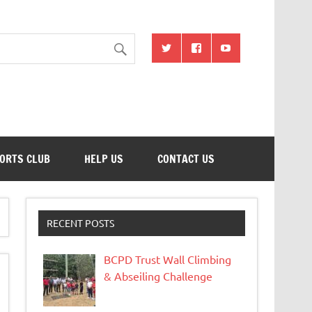
ion
ORTS CLUB
HELP US
CONTACT US
RECENT POSTS
BCPD Trust Wall Climbing
& Abseiling Challenge