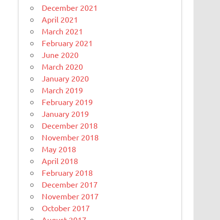
December 2021
April 2021
March 2021
February 2021
June 2020
March 2020
January 2020
March 2019
February 2019
January 2019
December 2018
November 2018
May 2018
April 2018
February 2018
December 2017
November 2017
October 2017
August 2017