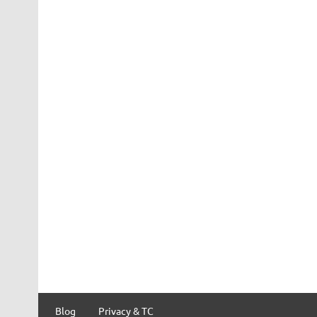
Blog
Privacy & TC