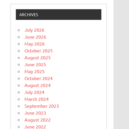
ARCHIVES
July 2026
June 2026
May 2026
October 2025
August 2025
June 2025
May 2025
October 2024
August 2024
July 2024
March 2024
September 2023
June 2023
August 2022
June 2022