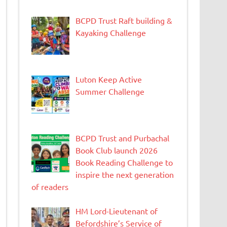
BCPD Trust Raft building &
Kayaking Challenge
Luton Keep Active
Summer Challenge
BCPD Trust and Purbachal
Book Club launch 2026
Book Reading Challenge to
inspire the next generation
of readers
HM Lord-Lieutenant of
Befordshire’s Service of