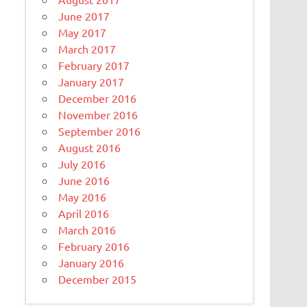
June 2017
May 2017
March 2017
February 2017
January 2017
December 2016
November 2016
September 2016
August 2016
July 2016
June 2016
May 2016
April 2016
March 2016
February 2016
January 2016
December 2015