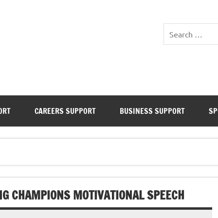
Inspiring the next generat
Business & Sports
ORT
CAREERS SUPPORT
BUSINESS SUPPORT
SP
NG CHAMPIONS MOTIVATIONAL SPEECH