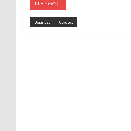
READ MORE
Business
Careers