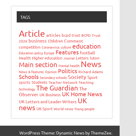
TAGS
Article
articles
bcpd trust
BCPD Trust
business
Comment
Children
2026
education
competition
Coronavirus
culture
Features
football
Education policy
Europe
Health
Higher education
Letters
luton
Journal
News
Main section
Mental health
Politics
News & features
Opinion
Richard Adams
Schools
Society
Sport
Secondary schools
sports
Students
Teacher Network
Teaching
The Guardian
The
technology
UK Home News
Observer
UK Business
UK
UK Letters and Leader Writers
news
UK Sport
World news
Young people
WordPress Theme: Dynamic News by ThemeZee.