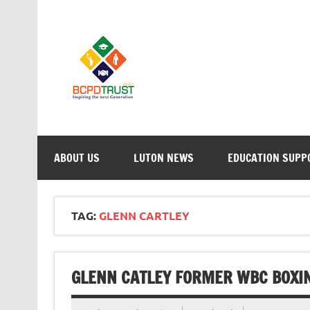
Skip
to
content
BCPD Trust – 
Inspiring Young People into Education, Careers, 
ABOUT US
LUTON NEWS
EDUCATION SUPP
TAG:
GLENN CARTLEY
GLENN CATLEY FORMER WBC BOXI