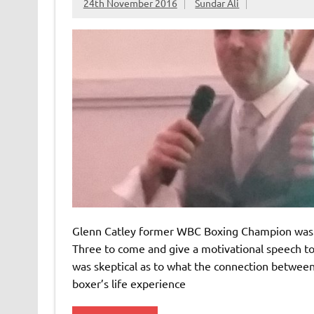
24th November 2016
Sundar Ali
Glenn Catley former WBC Boxing Champion was 
Three to come and give a motivational speech to i
was skeptical as to what the connection betwe
boxer’s life experience