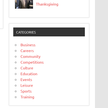
Thanksgiving
CATEGORIES
Business
Careers
Community
Competitions
Culture
Education
Events
Leisure
Sports
Training