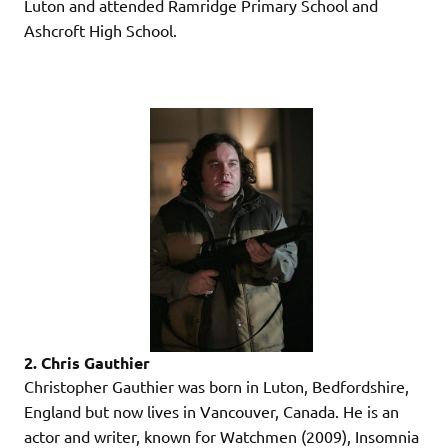
Luton and attended Ramridge Primary School and
Ashcroft High School.
2. Chris Gauthier
Christopher Gauthier was born in Luton, Bedfordshire,
England but now lives in Vancouver, Canada. He is an
actor and writer, known for Watchmen (2009), Insomnia