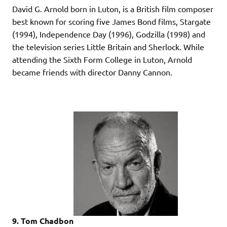
David G. Arnold born in Luton, is a British film composer
best known for scoring five James Bond films, Stargate
(1994), Independence Day (1996), Godzilla (1998) and
the television series Little Britain and Sherlock. While
attending the Sixth Form College in Luton, Arnold
became friends with director Danny Cannon.
9. Tom Chadbon