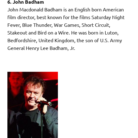
6. John Badham
John Macdonald Badham is an English born American
film director, best known for the films Saturday Night
Fever, Blue Thunder, War Games, Short Circuit,
Stakeout and Bird on a Wire. He was born in Luton,
Bedfordshire, United Kingdom, the son of U.S. Army
General Henry Lee Badham, Jr.