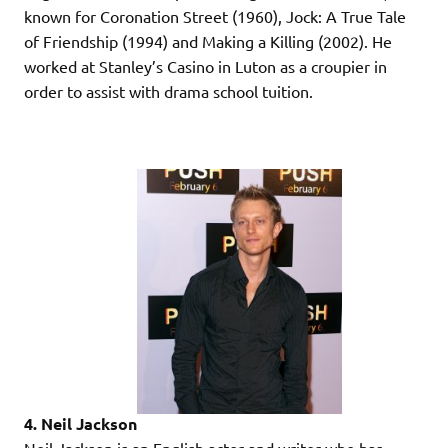
known for Coronation Street (1960), Jock: A True Tale
of Friendship (1994) and Making a Killing (2002). He
worked at Stanley’s Casino in Luton as a croupier in
order to assist with drama school tuition.
4. Neil Jackson
Neil Jackson is an English actor and writer who has