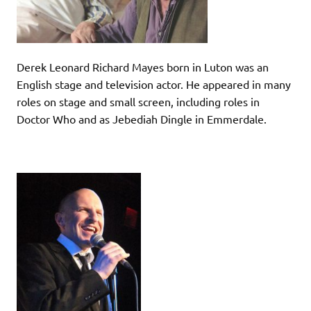
Derek Leonard Richard Mayes born in Luton was an
English stage and television actor. He appeared in many
roles on stage and small screen, including roles in
Doctor Who and as Jebediah Dingle in Emmerdale.