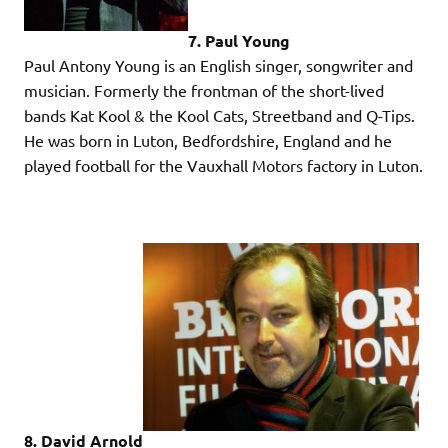
7. Paul Young
Paul Antony Young is an English singer, songwriter and
musician. Formerly the frontman of the short-lived
bands Kat Kool & the Kool Cats, Streetband and Q-Tips.
He was born in Luton, Bedfordshire, England and he
played football for the Vauxhall Motors factory in Luton.
8. David Arnold