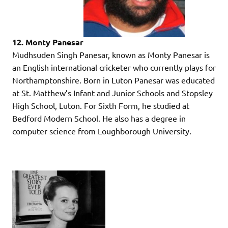
12. Monty Panesar
Mudhsuden Singh Panesar, known as Monty Panesar is
an English international cricketer who currently plays for
Northamptonshire. Born in Luton Panesar was educated
at St. Matthew’s Infant and Junior Schools and Stopsley
High School, Luton. For Sixth Form, he studied at
Bedford Modern School. He also has a degree in
computer science from Loughborough University.