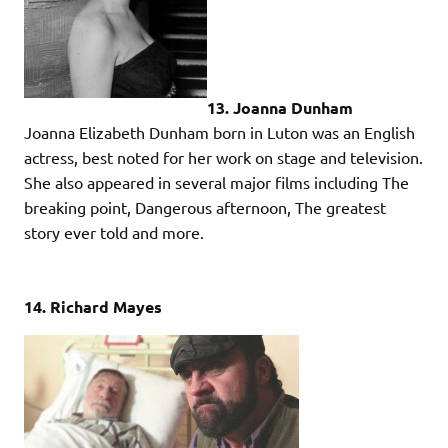
13. Joanna Dunham
Joanna Elizabeth Dunham born in Luton was an English
actress, best noted for her work on stage and television.
She also appeared in several major films including The
breaking point, Dangerous afternoon, The greatest
story ever told and more.
14. Richard Mayes