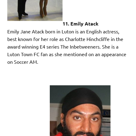
11. Emily Atack
Emily Jane Atack born in Luton is an English actress,
best known for her role as Charlotte Hinchcliffe in the
award winning E4 series The Inbetweeners. She is a
Luton Town FC fan as she mentioned on an appearance
on Soccer AM.