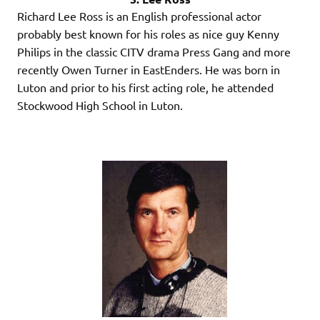
Richard Lee Ross is an English professional actor
probably best known for his roles as nice guy Kenny
Philips in the classic CITV drama Press Gang and more
recently Owen Turner in EastEnders. He was born in
Luton and prior to his first acting role, he attended
Stockwood High School in Luton.