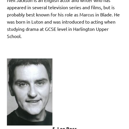
appeared in several television series and films, but is
probably best known for his role as Marcus in Blade. He
was born in Luton and was introduced to acting when
studying drama at GCSE level in Harlington Upper
School.
5. Lee Ross