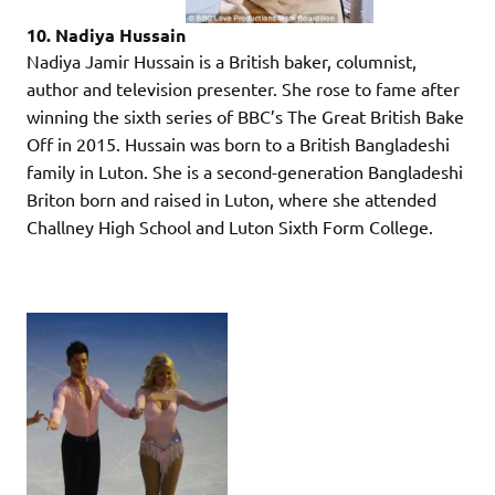
10. Nadiya Hussain
Nadiya Jamir Hussain is a British baker, columnist,
author and television presenter. She rose to fame after
winning the sixth series of BBC’s The Great British Bake
Off in 2015. Hussain was born to a British Bangladeshi
family in Luton. She is a second-generation Bangladeshi
Briton born and raised in Luton, where she attended
Challney High School and Luton Sixth Form College.