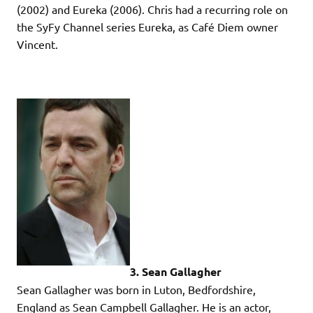
(2002) and Eureka (2006). Chris had a recurring role on
the SyFy Channel series Eureka, as Café Diem owner
Vincent.
3. Sean Gallagher
Sean Gallagher was born in Luton, Bedfordshire,
England as Sean Campbell Gallagher. He is an actor,