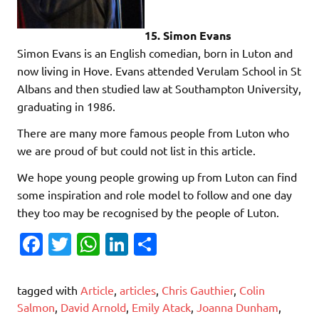
15. Simon Evans
Simon Evans is an English comedian, born in Luton and
now living in Hove. Evans attended Verulam School in St
Albans and then studied law at Southampton University,
graduating in 1986.
There are many more famous people from Luton who
we are proud of but could not list in this article.
We hope young people growing up from Luton can find
some inspiration and role model to follow and one day
they too may be recognised by the people of Luton.
Fa
T
W
Li
S
c
w
h
n
h
e
it
at
k
ar
tagged with
Article
,
articles
,
Chris Gauthier
,
Colin
b
te
s
e
e
Salmon
,
David Arnold
,
Emily Atack
,
Joanna Dunham
,