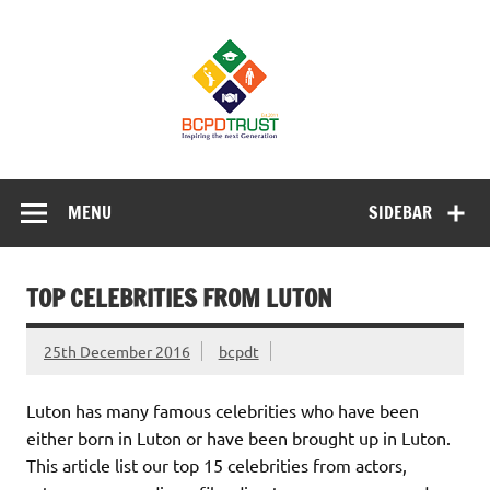
Skip
to
BCPD Trust
content
– Inspiring
the next
generation
Inspiring Young People into Education, Careers, Business
& Sports
MENU
SIDEBAR
TOP CELEBRITIES FROM LUTON
25th December 2016
bcpdt
Luton has many famous celebrities who have been
either born in Luton or have been brought up in Luton.
This article list our top 15 celebrities from actors,