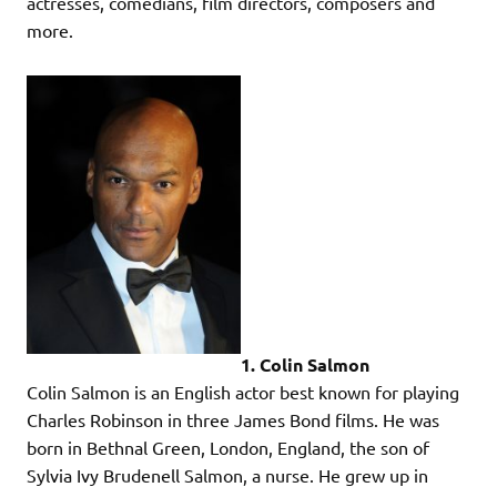
actresses, comedians, film directors, composers and
more.
1. Colin Salmon
Colin Salmon is an English actor best known for playing
Charles Robinson in three James Bond films. He was
born in Bethnal Green, London, England, the son of
Sylvia Ivy Brudenell Salmon, a nurse. He grew up in