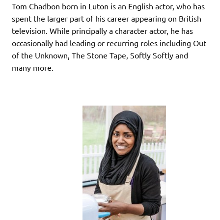
Tom Chadbon born in Luton is an English actor, who has
spent the larger part of his career appearing on British
television. While principally a character actor, he has
occasionally had leading or recurring roles including Out
of the Unknown, The Stone Tape, Softly Softly and
many more.